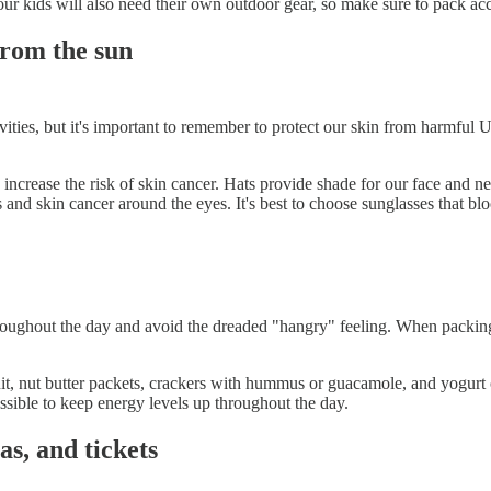
our kids will also need their own outdoor gear, so make sure to pack ac
from the sun
ties, but it's important to remember to protect our skin from harmful UV
ncrease the risk of skin cancer. Hats provide shade for our face and n
acts and skin cancer around the eyes. It's best to choose sunglasses th
throughout the day and avoid the dreaded "hangry" feeling. When packin
uit, nut butter packets, crackers with hummus or guacamole, and yogurt c
sible to keep energy levels up throughout the day.
as, and tickets