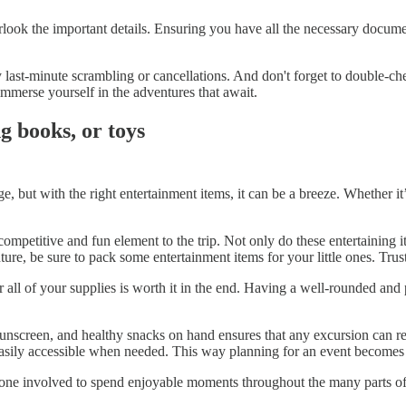
ook the important details. Ensuring you have all the necessary documents,
last-minute scrambling or cancellations. And don't forget to double-che
y immerse yourself in the adventures that await.
g books, or toys
 but with the right entertainment items, it can be a breeze. Whether it’
ompetitive and fun element to the trip. Not only do these entertaining 
re, be sure to pack some entertainment items for your little ones. Trust
 all of your supplies is worth it in the end. Having a well-rounded and
 sunscreen, and healthy snacks on hand ensures that any excursion can re
e easily accessible when needed. This way planning for an event beco
yone involved to spend enjoyable moments throughout the many parts of t