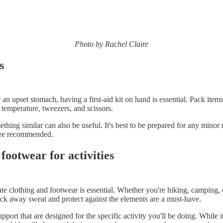
Photo by Rachel Claire
s
 an upset stomach, having a first-aid kit on hand is essential. Pack item
 temperature, tweezers, and scissors.
thing similar can also be useful. It's best to be prepared for any minor
 are recommended.
ootwear for activities
te clothing and footwear is essential. Whether you're hiking, camping, 
wick away sweat and protect against the elements are a must-have.
port that are designed for the specific activity you'll be doing. While 