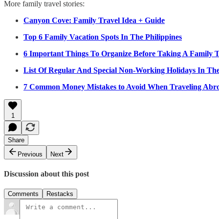
More family travel stories:
Canyon Cove: Family Travel Idea + Guide
Top 6 Family Vacation Spots In The Philippines
6 Important Things To Organize Before Taking A Family T
List Of Regular And Special Non-Working Holidays In The
7 Common Money Mistakes to Avoid When Traveling Abr
1
Share
Previous
Next
Discussion about this post
Comments
Restacks