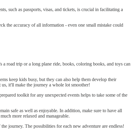
 such as passports, visas, and tickets, is crucial in facilitating a
ck the accuracy of all information - even one small mistake could
s a road trip or a long plane ride, books, coloring books, and toys can
items keep kids busy, but they can also help them develop their
 us, it'll make the journey a whole lot smoother!
 prepared toolkit for any unexpected events helps to take some of the
main safe as well as enjoyable. In addition, make sure to have all
mes much more relaxed and manageable.
he journey. The possibilities for each new adventure are endless!