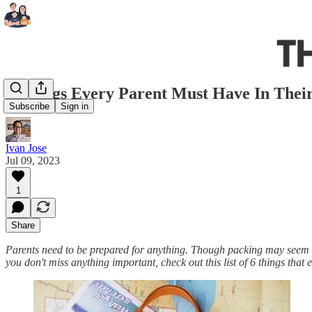
6 Things Every Parent Must Have In Thei
Subscribe
Sign in
Ivan Jose
Jul 09, 2023
1
Share
Parents need to be prepared for anything. Though packing may seem ov
you don't miss anything important, check out this list of 6 things tha