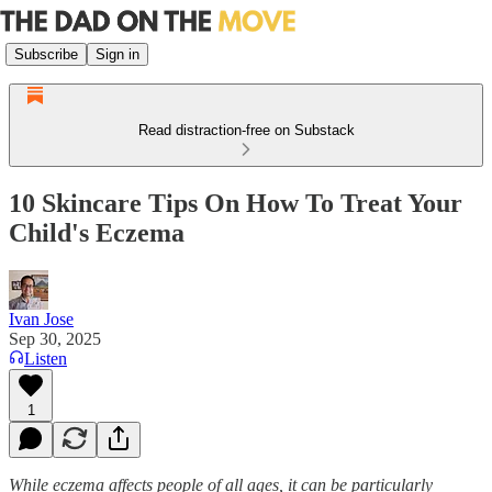
Subscribe
Sign in
Read distraction-free on Substack
10 Skincare Tips On How To Treat Your
Child's Eczema
Ivan Jose
Sep 30, 2025
Listen
1
While eczema affects people of all ages, it can be particularly