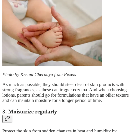
Photo by Ksenia Chernaya from Pexels
As much as possible, they should steer clear of skin products with
strong fragrances, as these can trigger eczema. And when choosing
lotions, parents should go for formulations that have an oilier texture
and can maintain moisture for a longer period of time.
3. Moisturize regularly
Protect the skin from sudden changes in heat and humidity by