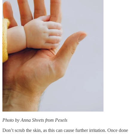
Photo by Anna Shvets from Pexels
Don’t scrub the skin, as this can cause further irritation. Once done