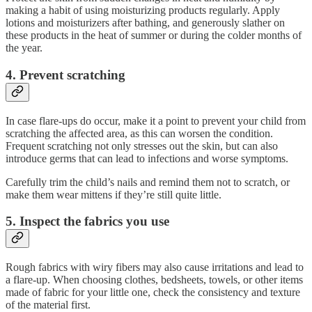
making a habit of using moisturizing products regularly. Apply
lotions and moisturizers after bathing, and generously slather on
these products in the heat of summer or during the colder months of
the year.
4. Prevent scratching
In case flare-ups do occur, make it a point to prevent your child from
scratching the affected area, as this can worsen the condition.
Frequent scratching not only stresses out the skin, but can also
introduce germs that can lead to infections and worse symptoms.
Carefully trim the child’s nails and remind them not to scratch, or
make them wear mittens if they’re still quite little.
5. Inspect the fabrics you use
Rough fabrics with wiry fibers may also cause irritations and lead to
a flare-up. When choosing clothes, bedsheets, towels, or other items
made of fabric for your little one, check the consistency and texture
of the material first.