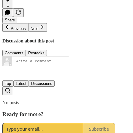
1
Share
Previous
Next
Discussion about this post
Comments
Restacks
Top
Latest
Discussions
No posts
Ready for more?
Subscribe