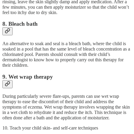
rinsing, leave the skin slightly damp and apply medication. After a
few minutes, you can then apply moisturizer so that the child won’t
feel too itchy due to dry skin.
8. Bleach bath
An alternative to soak and seal is a bleach bath, where the child is
soaked in a pool that has the same level of bleach concentration as a
chlorinated pool. Parents should consult with their child’s
dermatologist to know how to properly carry out this therapy for
their children.
9. Wet wrap therapy
During particularly severe flare-ups, parents can use wet wrap
therapy to ease the discomfort of their child and address the
symptoms of eczema. Wet wrap therapy involves wrapping the skin
in a wet cloth to rehydrate it and reduce the itch. This technique is
often done after a bath and the application of moisturizer.
10. Teach your child skin- and self-care techniques