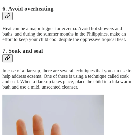
6. Avoid overheating
Heat can be a major trigger for eczema. Avoid hot showers and
baths, and during the summer months in the Philippines, make an
effort to keep your child cool despite the oppressive tropical heat.
7. Soak and seal
In case of a flare-up, there are several techniques that you can use to
help address eczema. One of these is using a technique called soak
and seal. When a flare-up takes place, place the child in a lukewarm
bath and use a mild, unscented cleanser.