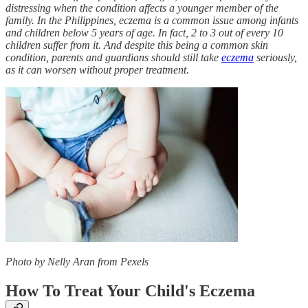
distressing when the condition affects a younger member of the
family. In the Philippines, eczema is a common issue among infants
and children below 5 years of age. In fact, 2 to 3 out of every 10
children suffer from it. And despite this being a common skin
condition, parents and guardians should still take
eczema
seriously,
as it can worsen without proper treatment.
Photo by Nelly Aran from Pexels
How To Treat Your Child's Eczema