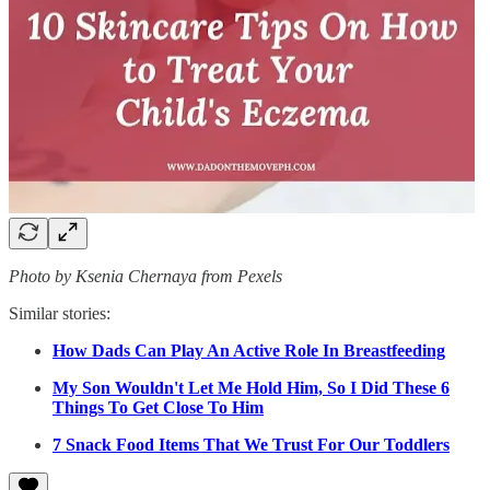
Photo by Ksenia Chernaya from Pexels
Similar stories:
How Dads Can Play An Active Role In Breastfeeding
My Son Wouldn't Let Me Hold Him, So I Did These 6
Things To Get Close To Him
7 Snack Food Items That We Trust For Our Toddlers