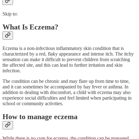
Skip to:
What Is Eczema?
Eczema is a non-infectious inflammatory skin condition that is
characterized by a red, flaky appearance and intense itch. The itchy
sensation can make it difficult to prevent children from scratching
the affected site, and this can lead to further irritation and skin
infection.
The condition can be chronic and may flare up from time to time,
and it can sometimes be accompanied by hay fever or asthma. In
addition to dealing with discomfort, a child with eczema may also
experience social difficulties and feel limited when participating in
school or community activities.
How to manage eczema
While there is no cure for eczema, the condition can be managed