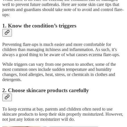
well to prevent future outbreaks. Here are some skin care tips that
parents and guardians should take note of to avoid and control flare-
ups:
1. Know the condition’s triggers
Preventing flare-ups is much easier and more comfortable for
children than managing itchiness and inflammation. As such, it’s
always a good thing to be aware of what causes eczema flare-ups.
While triggers can vary from one person to another, some of the
most common ones include sudden temperature and humidity
changes, food allergies, heat, stress, or chemicals in clothes and
detergents.
2. Choose skincare products carefully
To keep eczema at bay, parents and children often need to use
skincare products to keep their skin properly moisturized. However,
not just any lotion or moisturizer will do.