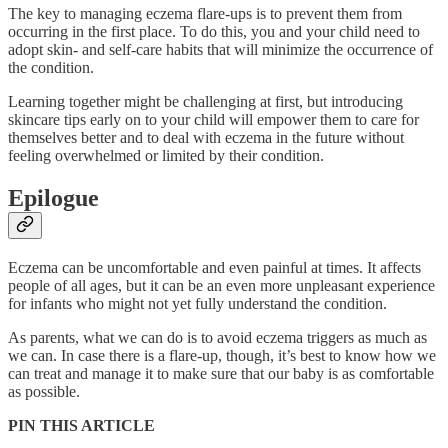
The key to managing eczema flare-ups is to prevent them from
occurring in the first place. To do this, you and your child need to
adopt skin- and self-care habits that will minimize the occurrence of
the condition.
Learning together might be challenging at first, but introducing
skincare tips early on to your child will empower them to care for
themselves better and to deal with eczema in the future without
feeling overwhelmed or limited by their condition.
Epilogue
Eczema can be uncomfortable and even painful at times. It affects
people of all ages, but it can be an even more unpleasant experience
for infants who might not yet fully understand the condition.
As parents, what we can do is to avoid eczema triggers as much as
we can. In case there is a flare-up, though, it’s best to know how we
can treat and manage it to make sure that our baby is as comfortable
as possible.
PIN THIS ARTICLE