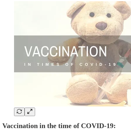
Vaccination in the time of COVID-19: