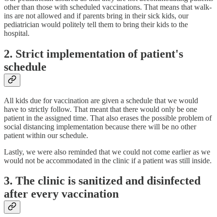
other than those with scheduled vaccinations. That means that walk-
ins are not allowed and if parents bring in their sick kids, our
pediatrician would politely tell them to bring their kids to the
hospital.
2. Strict implementation of patient's
schedule
All kids due for vaccination are given a schedule that we would
have to strictly follow. That meant that there would only be one
patient in the assigned time. That also erases the possible problem of
social distancing implementation because there will be no other
patient within our schedule.
Lastly, we were also reminded that we could not come earlier as we
would not be accommodated in the clinic if a patient was still inside.
3. The clinic is sanitized and disinfected
after every vaccination