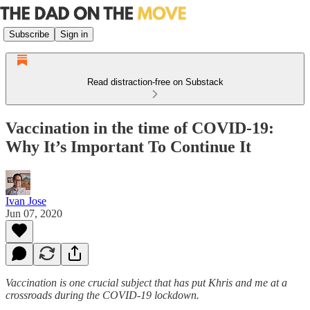
Subscribe
Sign in
Read distraction-free on Substack
Vaccination in the time of COVID-19:
Why It’s Important To Continue It
Ivan Jose
Jun 07, 2020
Vaccination is one crucial subject that has put Khris and me at a
crossroads during the COVID-19 lockdown.