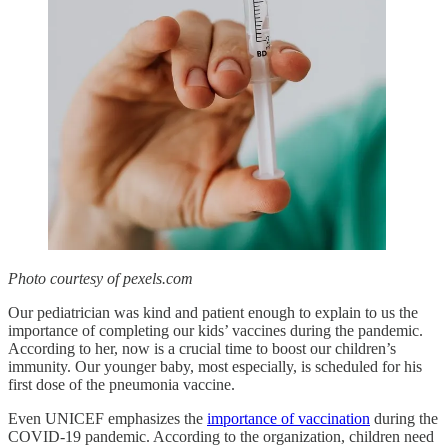
Photo courtesy of pexels.com
Our pediatrician was kind and patient enough to explain to us the
importance of completing our kids’ vaccines during the pandemic.
According to her, now is a crucial time to boost our children’s
immunity. Our younger baby, most especially, is scheduled for his
first dose of the pneumonia vaccine.
Even UNICEF emphasizes the
importance of vaccination
during the
COVID-19 pandemic. According to the organization, children need