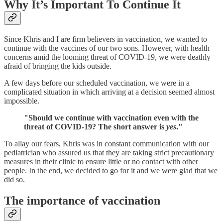
Why It’s Important To Continue It
Since Khris and I are firm believers in vaccination, we wanted to
continue with the vaccines of our two sons. However, with health
concerns amid the looming threat of COVID-19, we were deathly
afraid of bringing the kids outside.
A few days before our scheduled vaccination, we were in a
complicated situation in which arriving at a decision seemed almost
impossible.
"Should we continue with vaccination even with the
threat of COVID-19? The short answer is
yes
."
To allay our fears, Khris was in constant communication with our
pediatrician who assured us that they are taking strict precautionary
measures in their clinic to ensure little or no contact with other
people. In the end, we decided to go for it and we were glad that we
did so.
The importance of vaccination