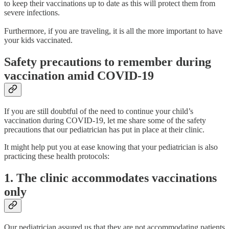
to keep their vaccinations up to date as this will protect them from
severe infections.
Furthermore, if you are traveling, it is all the more important to have
your kids vaccinated.
Safety precautions to remember during
vaccination amid COVID-19
If you are still doubtful of the need to continue your child’s
vaccination during COVID-19, let me share some of the safety
precautions that our pediatrician has put in place at their clinic.
It might help put you at ease knowing that your pediatrician is also
practicing these health protocols:
1. The clinic accommodates vaccinations
only
Our pediatrician assured us that they are not accommodating patients