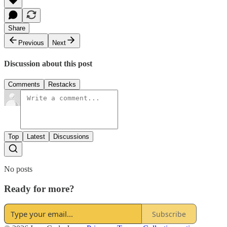
Share
Previous
Next
Discussion about this post
Comments
Restacks
Top
Latest
Discussions
No posts
Ready for more?
Subscribe