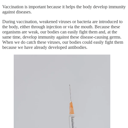
Vaccination is important because it helps the body develop immunity
against diseases.
During vaccination, weakened viruses or bacteria are introduced to
the body, either through injection or via the mouth. Because these
organisms are weak, our bodies can easily fight them and, at the
same time, develop immunity against these disease-causing germs.
When we do catch these viruses, our bodies could easily fight them
because we have already developed antibodies.