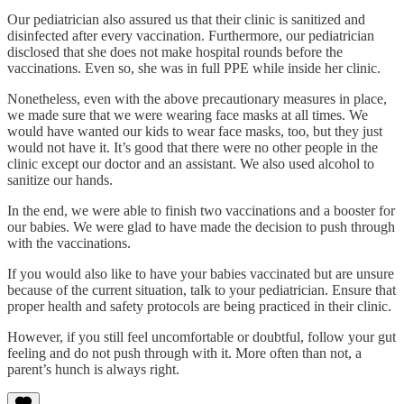
Our pediatrician also assured us that their clinic is sanitized and
disinfected after every vaccination. Furthermore, our pediatrician
disclosed that she does not make hospital rounds before the
vaccinations. Even so, she was in full PPE while inside her clinic.
Nonetheless, even with the above precautionary measures in place,
we made sure that we were wearing face masks at all times. We
would have wanted our kids to wear face masks, too, but they just
would not have it. It’s good that there were no other people in the
clinic except our doctor and an assistant. We also used alcohol to
sanitize our hands.
In the end, we were able to finish two vaccinations and a booster for
our babies. We were glad to have made the decision to push through
with the vaccinations.
If you would also like to have your babies vaccinated but are unsure
because of the current situation, talk to your pediatrician. Ensure that
proper health and safety protocols are being practiced in their clinic.
However, if you still feel uncomfortable or doubtful, follow your gut
feeling and do not push through with it. More often than not, a
parent’s hunch is always right.