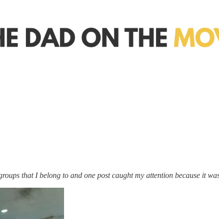
roups that I belong to and one post caught my attention because it was