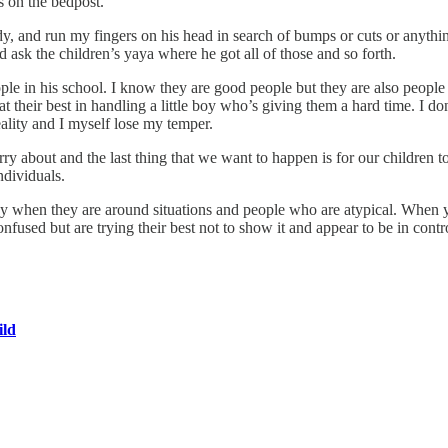
gs on the bedpost.
ody, and run my fingers on his head in search of bumps or cuts or anythin
d ask the children’s yaya where he got all of those and so forth.
ple in his school. I know they are good people but they are also people
t their best in handling a little boy who’s giving them a hard time. I d
reality and I myself lose my temper.
ry about and the last thing that we want to happen is for our children t
ndividuals.
 when they are around situations and people who are atypical. When yo
onfused but are trying their best not to show it and appear to be in contr
ild