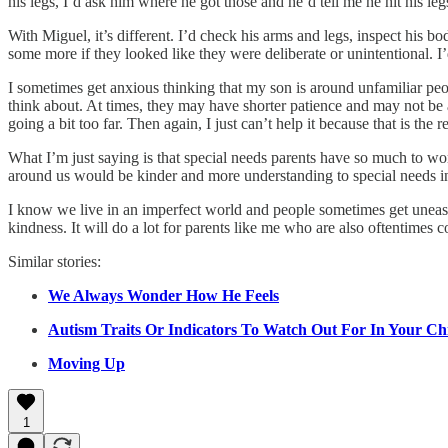
his legs, I’d ask him where he got those and he’d tell me he hit his le
With Miguel, it’s different. I’d check his arms and legs, inspect his b
some more if they looked like they were deliberate or unintentional. I’
I sometimes get anxious thinking that my son is around unfamiliar peo
think about. At times, they may have shorter patience and may not be a
going a bit too far. Then again, I just can’t help it because that is the 
What I’m just saying is that special needs parents have so much to wor
around us would be kinder and more understanding to special needs i
I know we live in an imperfect world and people sometimes get uneasy
kindness. It will do a lot for parents like me who are also oftentimes c
Similar stories:
We Always Wonder How He Feels
Autism Traits Or Indicators To Watch Out For In Your Ch
Moving Up
1