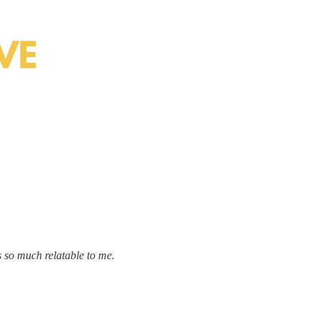
 so much relatable to me.