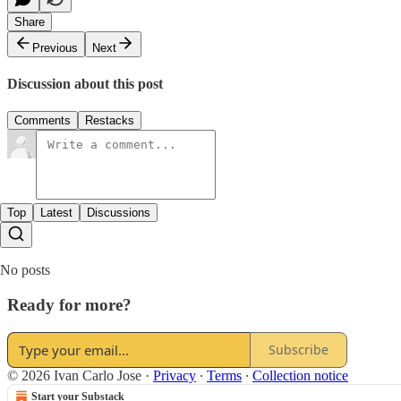
Share
Previous
Next
Discussion about this post
Comments
Restacks
Top
Latest
Discussions
No posts
Ready for more?
Subscribe
© 2026 Ivan Carlo Jose
·
Privacy
∙
Terms
∙
Collection notice
Start your Substack