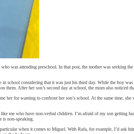
who was attending preschool. In that post, the mother was seeking the o
 in school considering that it was just his third day. While the boy was
n them. After her son’s second day at school, the mom also noticed tha
e her for wanting to confront her son’s school. At the same time, she wa
s like me who have non-verbal children. I’m afraid of my son getting hu
e is non-speaking.
e particular when it comes to Miguel. With Rafa, for example, I’d ask h