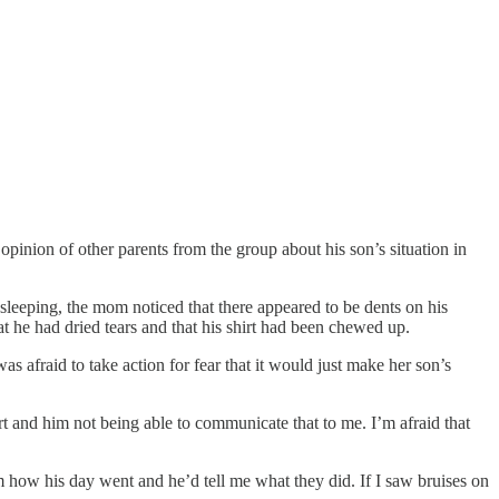
pinion of other parents from the group about his son’s situation in
 sleeping, the mom noticed that there appeared to be dents on his
t he had dried tears and that his shirt had been chewed up.
s afraid to take action for fear that it would just make her son’s
rt and him not being able to communicate that to me. I’m afraid that
im how his day went and he’d tell me what they did. If I saw bruises on