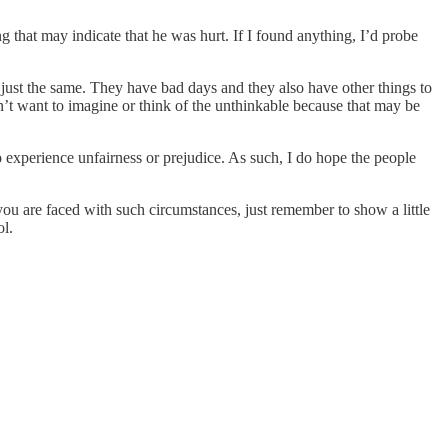
g that may indicate that he was hurt. If I found anything, I’d probe
 just the same. They have bad days and they also have other things to
on’t want to imagine or think of the unthinkable because that may be
o experience unfairness or prejudice. As such, I do hope the people
u are faced with such circumstances, just remember to show a little
ol.