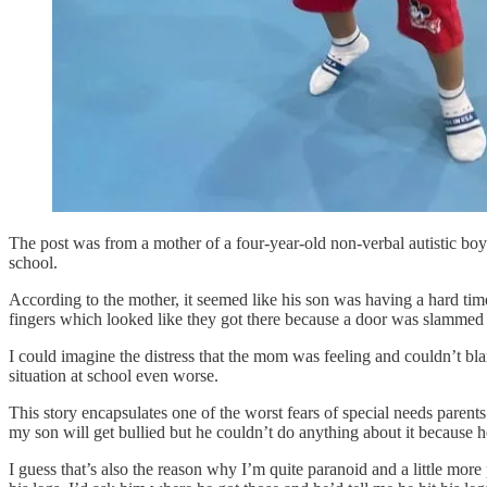
The post was from a mother of a four-year-old non-verbal autistic boy 
school.
According to the mother, it seemed like his son was having a hard time
fingers which looked like they got there because a door was slammed o
I could imagine the distress that the mom was feeling and couldn’t blam
situation at school even worse.
This story encapsulates one of the worst fears of special needs parent
my son will get bullied but he couldn’t do anything about it because h
I guess that’s also the reason why I’m quite paranoid and a little mor