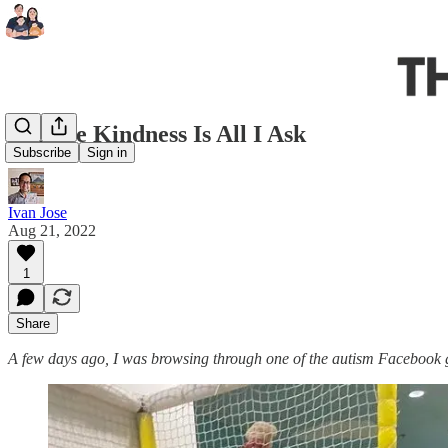
A Little Kindness Is All I Ask
Subscribe
Sign in
Ivan Jose
Aug 21, 2022
1
Share
A few days ago, I was browsing through one of the autism Facebook g