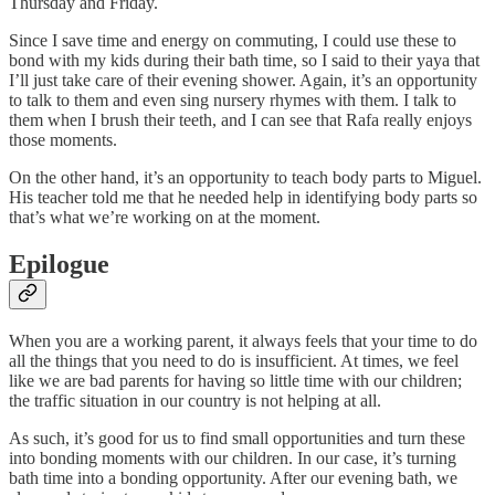
Thursday and Friday.
Since I save time and energy on commuting, I could use these to
bond with my kids during their bath time, so I said to their yaya that
I’ll just take care of their evening shower. Again, it’s an opportunity
to talk to them and even sing nursery rhymes with them. I talk to
them when I brush their teeth, and I can see that Rafa really enjoys
those moments.
On the other hand, it’s an opportunity to teach body parts to Miguel.
His teacher told me that he needed help in identifying body parts so
that’s what we’re working on at the moment.
Epilogue
When you are a working parent, it always feels that your time to do
all the things that you need to do is insufficient. At times, we feel
like we are bad parents for having so little time with our children;
the traffic situation in our country is not helping at all.
As such, it’s good for us to find small opportunities and turn these
into bonding moments with our children. In our case, it’s turning
bath time into a bonding opportunity. After our evening bath, we