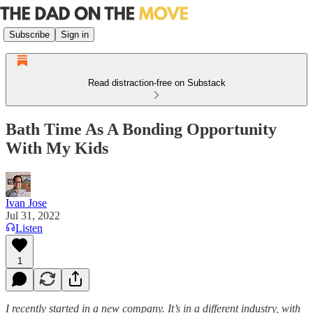
Subscribe
Sign in
Read distraction-free on Substack
Bath Time As A Bonding Opportunity
With My Kids
Ivan Jose
Jul 31, 2022
Listen
1
I recently started in a new company. It’s in a different industry, with