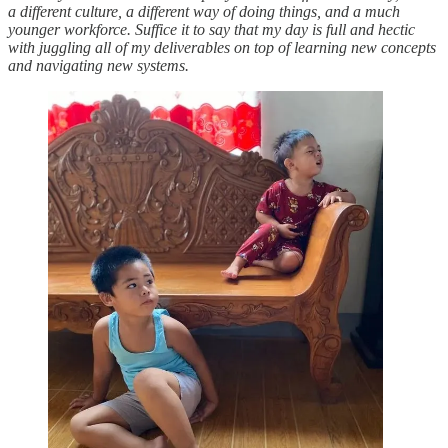
a different culture, a different way of doing things, and a much
younger workforce. Suffice it to say that my day is full and hectic
with juggling all of my deliverables on top of learning new concepts
and navigating new systems.