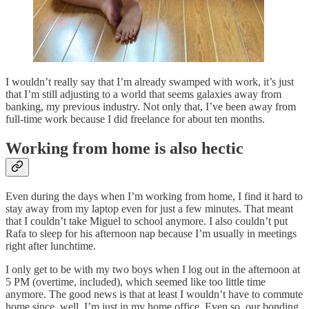
I wouldn’t really say that I’m already swamped with work, it’s just
that I’m still adjusting to a world that seems galaxies away from
banking, my previous industry. Not only that, I’ve been away from
full-time work because I did freelance for about ten months.
Working from home is also hectic
Even during the days when I’m working from home, I find it hard to
stay away from my laptop even for just a few minutes. That meant
that I couldn’t take Miguel to school anymore. I also couldn’t put
Rafa to sleep for his afternoon nap because I’m usually in meetings
right after lunchtime.
I only get to be with my two boys when I log out in the afternoon at
5 PM (overtime, included), which seemed like too little time
anymore. The good news is that at least I wouldn’t have to commute
home since, well, I’m just in my home office. Even so, our bonding