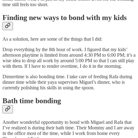
time still feels too short.
Finding new ways to bond with my kids
As a solution, here are some of the things that I did:
Drop everything by the 8th hour of work. I figured that my kids’
afternoon playtime is limited from around 4:30 PM to 6:00 PM; it’s a
wise idea to drop all work by around 5:00 PM so that I can still play
with them. If I have to render overtime, I do it in the morning.
Dinnertime is also bonding time. I take care of feeding Rafa during
dinner time while their yaya supervises Miguel’s dinner, who is
currently polishing his skills in using the spoon.
Bath time bonding
Another wonderful opportunity to bond with Miguel and Rafa that
I’ve realized is during their bath time. Their Mommy and I are away
in the office most of the time, while I work from home every