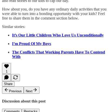
also read stories to our kids to cap our day.
How about you, do you have any ordinary daily activities that you
were able to turn into a bonding opportunity with your kids? Feel
free to share them in the comment section below.
Similar stories:
It’s Our Little Children Who Love Us Unconditionally
I’m Proud Of My Boys
The Conflicts That Working Parents Have To Contend
With
1
Share
Previous
Next
Discussion about this post
Comments
Restacks