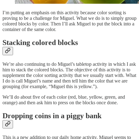
I’m putting an emphasis on this activity because color sorting is
proving to be a challenge for Miguel. What we do is to simply group
colored blocks by color. Then I’ll ask Miguel to put the block into a
container of the same color.
Stacking colored blocks
We’re also continuing to do Miguel’s tabletop activity in which I ask
him to stack the colored blocks. The objective of this activity is to
supplement the color sorting activity that we usually start with. What
I do is call Miguel’s name and then tell him the color that we are
grouping (for example, “Miguel this is yellow.”).
We’ll do about five of each color (red, blue, yellow, green, and
orange) and then ask him to press on the blocks once done.
Dropping coins in a piggy bank
This is a new addition to our daily home activity. Miguel seems to