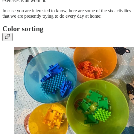
exercises is all worth it.
In case you are interested to know, here are some of the six activities
that we are presently trying to do every day at home:
Color sorting