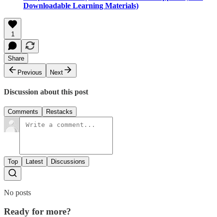
Downloadable Learning Materials)
1
Share
Previous
Next
Discussion about this post
Comments
Restacks
Top
Latest
Discussions
No posts
Ready for more?