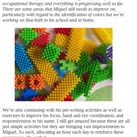
occupational therapy and everything is progressing well so far.
There are some areas that Miguel still needs to improve on,
particularly with regard to the identification of colors but we’re
working on that both in his school and at home.
We’re also continuing with his pre-writing activities as well as
exercises to improve his focus, hand and eye coordination, and
responsiveness to his name. I still get amazed because these are all
just simple activities but they are bringing vast improvements to
Miguel. As such, allocating an hour each day to reinforce these