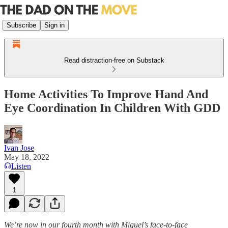
Subscribe
Sign in
Read distraction-free on Substack
Home Activities To Improve Hand And
Eye Coordination In Children With GDD
Ivan Jose
May 18, 2022
Listen
1
We’re now in our fourth month with Miguel’s face-to-face