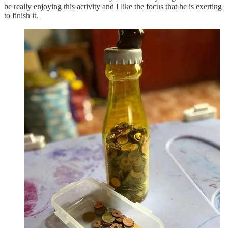
be really enjoying this activity and I like the focus that he is exerting
to finish it.