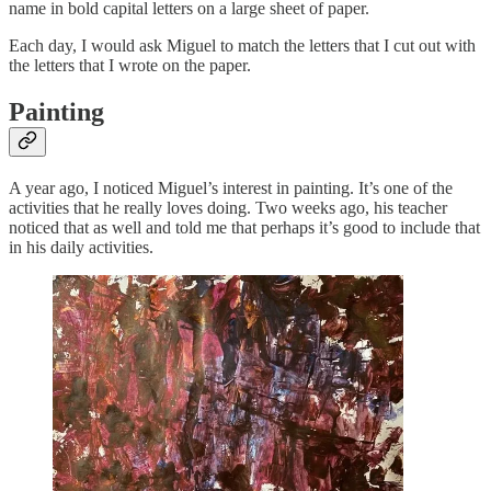
name in bold capital letters on a large sheet of paper.
Each day, I would ask Miguel to match the letters that I cut out with
the letters that I wrote on the paper.
Painting
A year ago, I noticed Miguel’s interest in painting. It’s one of the
activities that he really loves doing. Two weeks ago, his teacher
noticed that as well and told me that perhaps it’s good to include that
in his daily activities.