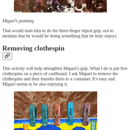
Miguel's painting
That would train him to do the three-finger tripod grip, not to
mention that he would be doing something that he truly enjoys.
Removing clothespin
This activity will help strengthen Miguel’s grip. What I do is put five
clothespins on a piece of cardboard. I ask Miguel to remove the
clothespins and then transfer them to a container. It’s easy and
Miguel seems to be also enjoying it.