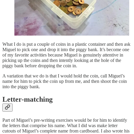
What I do is put a couple of coins in a plastic container and then ask
Miguel to pick one and drop it into the piggy bank. It’s become one
of my favorite activities because Miguel is genuinely attentive in
picking up the coins and then intently looking at the hole of the
piggy bank before dropping the coin in.
A variation that we do is that I would hold the coin, call Miguel’s
name for him to pick the coin up from me, and then shoot the coin
into the piggy bank.
Letter-matching
Part of Miguel’s pre-writing exercises would be for him to identify
the letters that comprise his name. What I did was make letter
cutouts of Miguel’s complete name from cardboard. I also wrote his