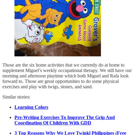
Those are the six home activities that we currently do at home to
supplement Miguel’s weekly occupational therapy. We still have our
morning and afternoon playtime which both Miguel and Rafa look
forward to. Those are great opportunities to do some physical
exercises and play with twigs, stones, and sand.
Similar stories:
Learning Colors
Pre-Writing Exercises To Improve The Grip And
Coordination Of Children With GDD
3 Top Reasons Why We Love Twinkl Philippines (Free