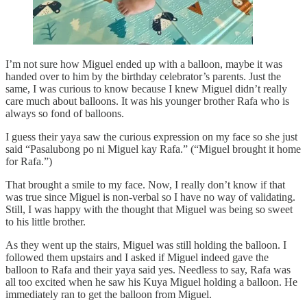
I’m not sure how Miguel ended up with a balloon, maybe it was
handed over to him by the birthday celebrator’s parents. Just the
same, I was curious to know because I knew Miguel didn’t really
care much about balloons. It was his younger brother Rafa who is
always so fond of balloons.
I guess their yaya saw the curious expression on my face so she just
said “Pasalubong po ni Miguel kay Rafa.” (“Miguel brought it home
for Rafa.”)
That brought a smile to my face. Now, I really don’t know if that
was true since Miguel is non-verbal so I have no way of validating.
Still, I was happy with the thought that Miguel was being so sweet
to his little brother.
As they went up the stairs, Miguel was still holding the balloon. I
followed them upstairs and I asked if Miguel indeed gave the
balloon to Rafa and their yaya said yes. Needless to say, Rafa was
all too excited when he saw his Kuya Miguel holding a balloon. He
immediately ran to get the balloon from Miguel.