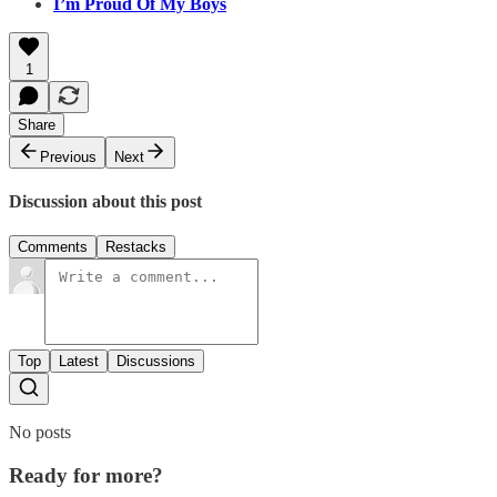
I’m Proud Of My Boys
1
Share
Previous
Next
Discussion about this post
Comments
Restacks
Top
Latest
Discussions
No posts
Ready for more?