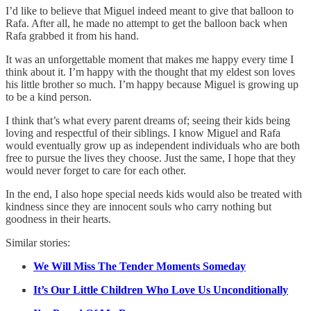
I’d like to believe that Miguel indeed meant to give that balloon to
Rafa. After all, he made no attempt to get the balloon back when
Rafa grabbed it from his hand.
It was an unforgettable moment that makes me happy every time I
think about it. I’m happy with the thought that my eldest son loves
his little brother so much. I’m happy because Miguel is growing up
to be a kind person.
I think that’s what every parent dreams of; seeing their kids being
loving and respectful of their siblings. I know Miguel and Rafa
would eventually grow up as independent individuals who are both
free to pursue the lives they choose. Just the same, I hope that they
would never forget to care for each other.
In the end, I also hope special needs kids would also be treated with
kindness since they are innocent souls who carry nothing but
goodness in their hearts.
Similar stories:
We Will Miss The Tender Moments Someday
It’s Our Little Children Who Love Us Unconditionally