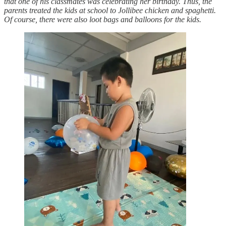
that one of his classmates was celebrating her birthday. Thus, the
parents treated the kids at school to Jollibee chicken and spaghetti.
Of course, there were also loot bags and balloons for the kids.