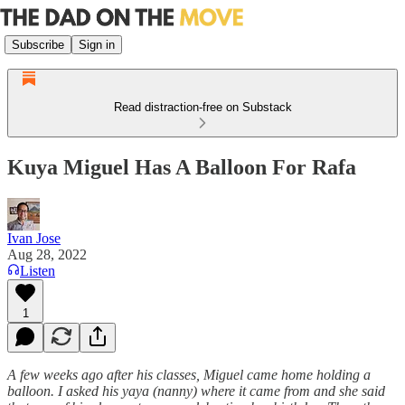
Subscribe
Sign in
Read distraction-free on Substack
Kuya Miguel Has A Balloon For Rafa
Ivan Jose
Aug 28, 2022
Listen
1
A few weeks ago after his classes, Miguel came home holding a
balloon. I asked his yaya (nanny) where it came from and she said