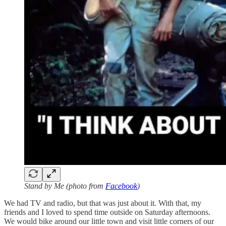
Stand by Me (photo from
Facebook
)
We had TV and radio, but that was just about it. With that, my
friends and I loved to spend time outside on Saturday afternoons.
We would bike around our little town and visit little corners of our