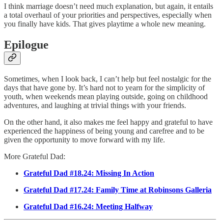
I think marriage doesn’t need much explanation, but again, it entails
a total overhaul of your priorities and perspectives, especially when
you finally have kids. That gives playtime a whole new meaning.
Epilogue
Sometimes, when I look back, I can’t help but feel nostalgic for the
days that have gone by. It’s hard not to yearn for the simplicity of
youth, when weekends mean playing outside, going on childhood
adventures, and laughing at trivial things with your friends.
On the other hand, it also makes me feel happy and grateful to have
experienced the happiness of being young and carefree and to be
given the opportunity to move forward with my life.
More Grateful Dad:
Grateful Dad #18.24: Missing In Action
Grateful Dad #17.24: Family Time at Robinsons Galleria
Grateful Dad #16.24: Meeting Halfway