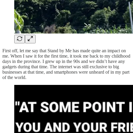
First off, let me say that Stand by Me has made quite an impact on
me. When I saw it for the first time, it took me back to my childhood
days in the province. I grew up in the 90s and we didn’t have any
gadgets during that time. The internet was still exclusive to big
businesses at that time, and smartphones were unheard of in my part
of the world.