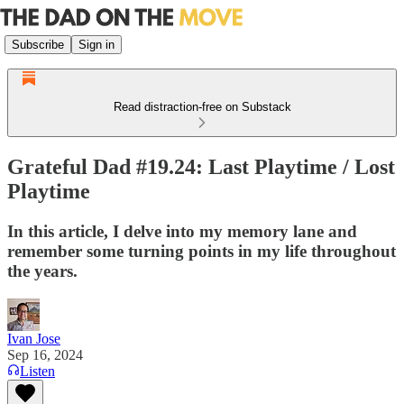
Subscribe
Sign in
Read distraction-free on Substack
Grateful Dad #19.24: Last Playtime / Lost
Playtime
In this article, I delve into my memory lane and
remember some turning points in my life throughout
the years.
Ivan Jose
Sep 16, 2024
Listen