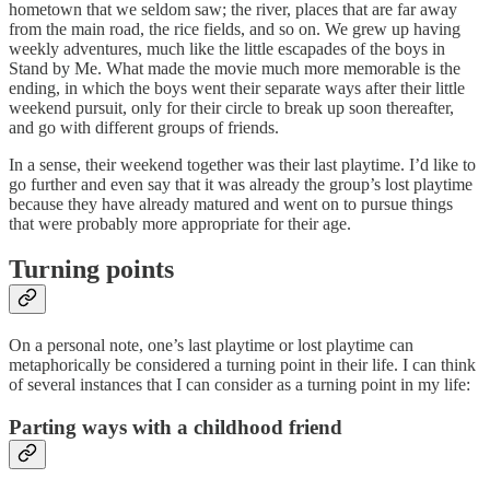
hometown that we seldom saw; the river, places that are far away
from the main road, the rice fields, and so on. We grew up having
weekly adventures, much like the little escapades of the boys in
Stand by Me. What made the movie much more memorable is the
ending, in which the boys went their separate ways after their little
weekend pursuit, only for their circle to break up soon thereafter,
and go with different groups of friends.
In a sense, their weekend together was their last playtime. I’d like to
go further and even say that it was already the group’s lost playtime
because they have already matured and went on to pursue things
that were probably more appropriate for their age.
Turning points
On a personal note, one’s last playtime or lost playtime can
metaphorically be considered a turning point in their life. I can think
of several instances that I can consider as a turning point in my life:
Parting ways with a childhood friend