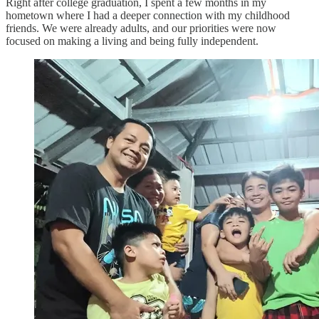
Right after college graduation, I spent a few months in my
hometown where I had a deeper connection with my childhood
friends. We were already adults, and our priorities were now
focused on making a living and being fully independent.