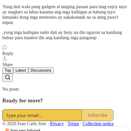
Yung dati wala pang gadgets at tanging paraan para mag enjoy tayo
ay maglaro sa labas kasama ang mga kaibigan at habang tayo
lumalaki itong mga memories ay nakakatatak na sa ating puso't
isipan
,yung mga kaibigan natin dati ay busy na din ngayon sa kanilang
buhay para maabot din ang kanilang mga pangarap
Reply
Share
Top
Latest
Discussions
No posts
Ready for more?
Subscribe
© 2026 Ivan Carlo Jose
·
Privacy
∙
Terms
∙
Collection notice
Start your Substack