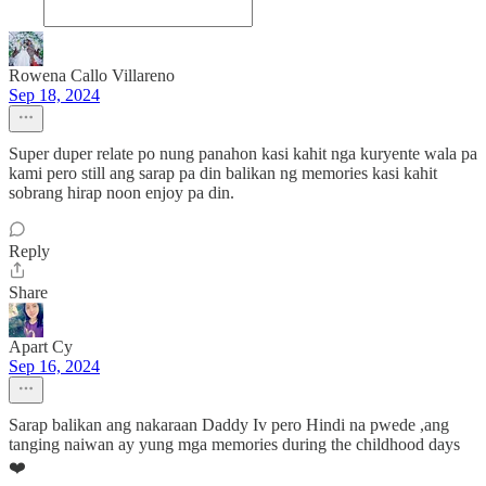
Rowena Callo Villareno
Sep 18, 2024
Super duper relate po nung panahon kasi kahit nga kuryente wala pa
kami pero still ang sarap pa din balikan ng memories kasi kahit
sobrang hirap noon enjoy pa din.
Reply
Share
Apart Cy
Sep 16, 2024
Sarap balikan ang nakaraan Daddy Iv pero Hindi na pwede ,ang
tanging naiwan ay yung mga memories during the childhood days
❤️