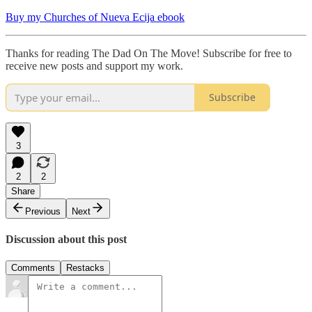
Buy my Churches of Nueva Ecija ebook
Thanks for reading The Dad On The Move! Subscribe for free to
receive new posts and support my work.
Subscribe
3
2
2
Share
Previous
Next
Discussion about this post
Comments
Restacks