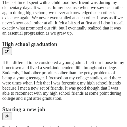
The last time I spent with a childhood best friend was during my
elementary days. It was just funny because when we saw each other
again during high school, we never acknowledged each other’s
existence again. We never even smiled at each other. It was as if we
never knew each other at all. It felt a bit sad at first and I don’t recall
exactly what prompted our rift, but I eventually realized that it was
an essential progression as we grew up.
High school graduation
It felt different to be considered a young adult. I left our house in my
hometown and lived a semi-independent life throughout college.
Suddenly, I had other priorities other than the petty problems of
being a young teenager. I focused on my college studies, and there
were times when I felt that I was forgetting my high school friends
because I met a new set of friends. It was good though that I was
able to reconnect with my high school friends at some point during
college and right after graduation.
Starting a new job