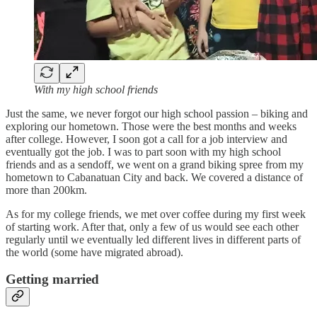
With my high school friends
Just the same, we never forgot our high school passion – biking and
exploring our hometown. Those were the best months and weeks
after college. However, I soon got a call for a job interview and
eventually got the job. I was to part soon with my high school
friends and as a sendoff, we went on a grand biking spree from my
hometown to Cabanatuan City and back. We covered a distance of
more than 200km.
As for my college friends, we met over coffee during my first week
of starting work. After that, only a few of us would see each other
regularly until we eventually led different lives in different parts of
the world (some have migrated abroad).
Getting married