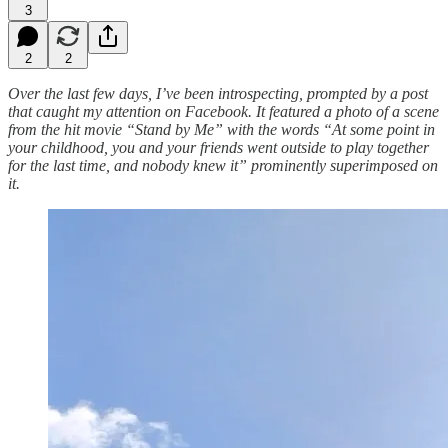
3
2
2
Over the last few days, I’ve been introspecting, prompted by a post
that caught my attention on Facebook. It featured a photo of a scene
from the hit movie “Stand by Me” with the words “At some point in
your childhood, you and your friends went outside to play together
for the last time, and nobody knew it” prominently superimposed on
it.