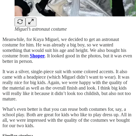
Miguel’s astronaut costume
Meanwhile, for Kuya Miguel, we decided to get an astronaut
costume for him. He was already a big boy, so we wanted
something that would suit his age and height. We also bought his
costume from
Shopee
. It looked good in the photos, but it was even
better in person.
It was a silver, single-piece suit with some colored accents. It also
came with a headpiece (which Miguel didn’t want to wear). It was
really nice for big kids. Again, we were happy with the quality of
the material as well as the overall finish and look. I think big kids
will really like it because it didn’t look too childish, but also not too
mature.
What’s even better is that you can reuse both costumes for, say, a
school play. Both are great for kids who like to play dress up. All in
all, we were impressed with the quality of the costumes we bought
for our two kids.
Similar stories: