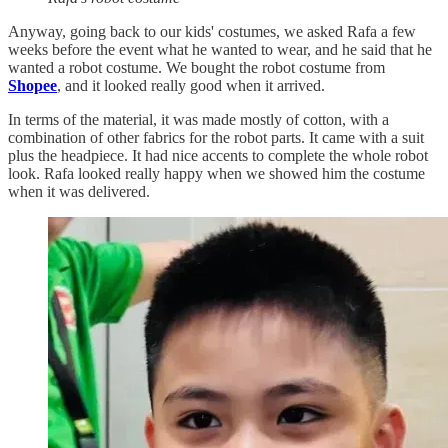
Anyway, going back to our kids' costumes, we asked Rafa a few
weeks before the event what he wanted to wear, and he said that he
wanted a robot costume. We bought the robot costume from
Shopee
, and it looked really good when it arrived.
In terms of the material, it was made mostly of cotton, with a
combination of other fabrics for the robot parts. It came with a suit
plus the headpiece. It had nice accents to complete the whole robot
look. Rafa looked really happy when we showed him the costume
when it was delivered.