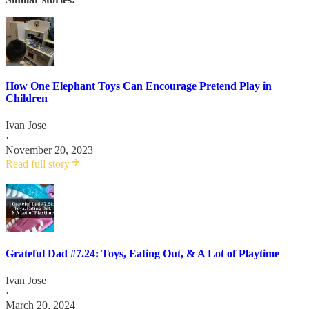
How One Elephant Toys Can Encourage Pretend Play in
Children
Ivan Jose
·
November 20, 2023
Read full story
Grateful Dad #7.24: Toys, Eating Out, & A Lot of Playtime
Ivan Jose
·
March 20, 2024