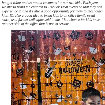
bought robot and astronaut costumes for our two kids. Each year,
we like to bring the children to Trick or Treat events so that they can
experience it, and it’s also a good opportunity for them to meet other
kids. It’s also a good idea to bring kids to an office family event
since, as a former colleague said to me, it’s a chance for kids to see
another side of the office that is not so serious.