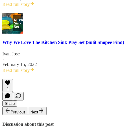
Read full story
Why We Love The Kitchen Sink Play Set (Sulit Shopee Find)
Ivan Jose
·
February 15, 2022
Read full story
1
Share
Previous
Next
Discussion about this post