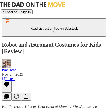
Subscribe
Sign in
Read distraction-free on Substack
Robot and Astronaut Costumes for Kids
[Review]
Ivan Jose
Nov 24, 2025
Listen
1
For the recent Trick or Treat event at Mommy Khris’ office, we