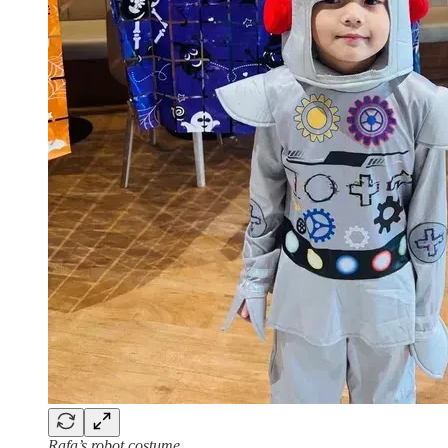
Rafa’s robot costume