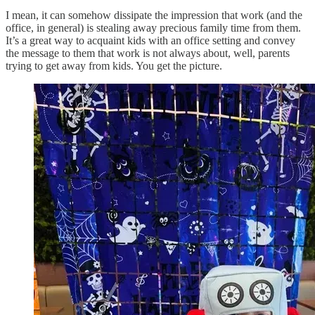
I mean, it can somehow dissipate the impression that work (and the
office, in general) is stealing away precious family time from them.
It’s a great way to acquaint kids with an office setting and convey
the message to them that work is not always about, well, parents
trying to get away from kids. You get the picture.