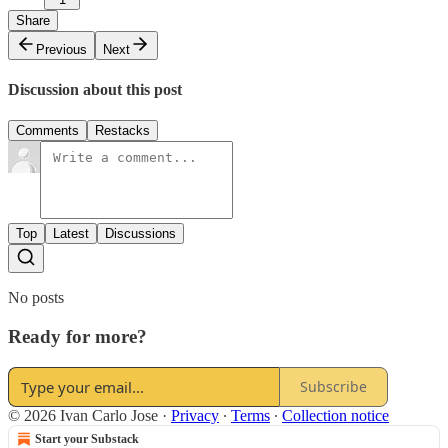
Share
Previous
Next
Discussion about this post
Comments
Restacks
Top
Latest
Discussions
No posts
Ready for more?
Subscribe
© 2026 Ivan Carlo Jose
·
Privacy
∙
Terms
∙
Collection notice
Start your Substack