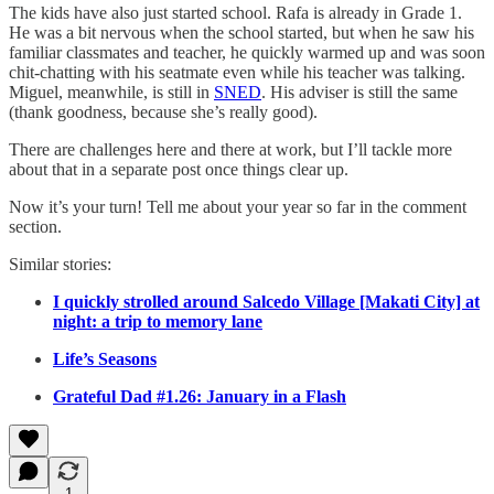
The kids have also just started school. Rafa is already in Grade 1.
He was a bit nervous when the school started, but when he saw his
familiar classmates and teacher, he quickly warmed up and was soon
chit-chatting with his seatmate even while his teacher was talking.
Miguel, meanwhile, is still in
SNED
. His adviser is still the same
(thank goodness, because she’s really good).
There are challenges here and there at work, but I’ll tackle more
about that in a separate post once things clear up.
Now it’s your turn! Tell me about your year so far in the comment
section.
Similar stories:
I quickly strolled around Salcedo Village [Makati City] at
night: a trip to memory lane
Life’s Seasons
Grateful Dad #1.26: January in a Flash
1