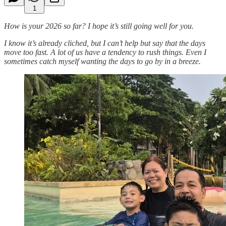
1
How is your 2026 so far? I hope it’s still going well for you.
I know it’s already cliched, but I can’t help but say that the days
move too fast. A lot of us have a tendency to rush things. Even I
sometimes catch myself wanting the days to go by in a breeze.