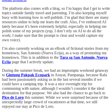
The platform also comes with a blog, so I’m happy that I get to write
topics outside family travel and parenting. I’m also keeping myself
busy with learning how to self-publish. I’m glad that there are many
resources online to help me learn the craft. Also, I’ve embraced AI
lately because it’s been extremely helpful, especially in helping me
polish some of my projects (yup, I don’t rely on AI to do all the
work; I make sure that the prompt is clear and would capture my
own voice).
I’m also currently working on an eBook of fictional stories from my
hometown, San Antonio (Nueva Ecija), as a way of promoting my
hometown. This is in addition to the
Tara sa San Antonio, Nueva
Ecija
page that I actively update.
During the summer break, we had an impromptu weekend getaway
to
Gintung Pakpak Ecopark
in Arayat, Pampanga, because Rafa
had been passionately asking us in the last several months if we
could have a camping trip. It was a nice overnight trip for
communing with nature, although I wouldn’t consider it the ideal
destination for that purpose. We also had the chance to go back to
Pico de Loro
this summer. While we were surprised because of the
unexpectedly large crowd of vacationers at that time, we still
enjoyed our stay at Pico de Loro.