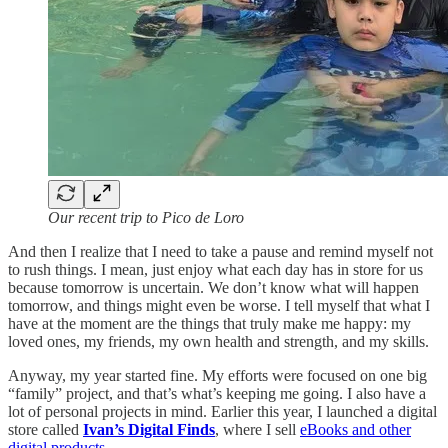
Our recent trip to Pico de Loro
And then I realize that I need to take a pause and remind myself not
to rush things. I mean, just enjoy what each day has in store for us
because tomorrow is uncertain. We don’t know what will happen
tomorrow, and things might even be worse. I tell myself that what I
have at the moment are the things that truly make me happy: my
loved ones, my friends, my own health and strength, and my skills.
Anyway, my year started fine. My efforts were focused on one big
“family” project, and that’s what’s keeping me going. I also have a
lot of personal projects in mind. Earlier this year, I launched a digital
store called
Ivan’s Digital Finds
, where I sell
eBooks and other
digital products
.