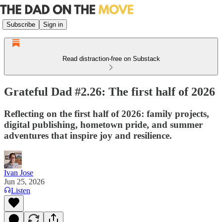
Subscribe
Sign in
Read distraction-free on Substack
Grateful Dad #2.26: The first half of 2026
Reflecting on the first half of 2026: family projects,
digital publishing, hometown pride, and summer
adventures that inspire joy and resilience.
Ivan Jose
Jun 25, 2026
Listen