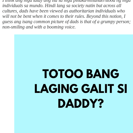
I think ang mga tatay ang isa sa mga pinaka-misunderstood ng mga
individuals sa mundo. Hindi lang sa society natin but across all
cultures, dads have been viewed as authoritarian individuals who
will not be bent when it comes to their rules. Beyond this notion, I
guess ang isang common picture of dads is that of a grumpy person;
non-smiling and with a booming voice.