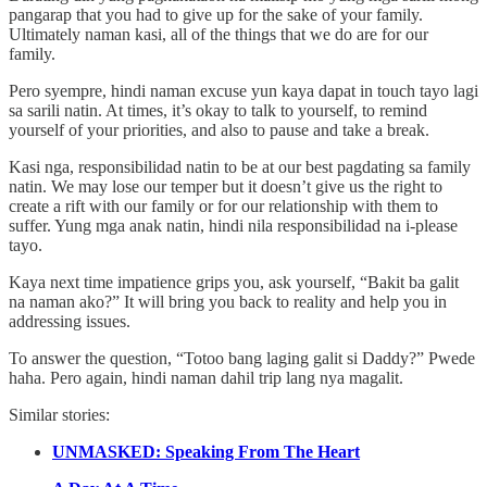
pangarap that you had to give up for the sake of your family.
Ultimately naman kasi, all of the things that we do are for our
family.
Pero syempre, hindi naman excuse yun kaya dapat in touch tayo lagi
sa sarili natin. At times, it’s okay to talk to yourself, to remind
yourself of your priorities, and also to pause and take a break.
Kasi nga, responsibilidad natin to be at our best pagdating sa family
natin. We may lose our temper but it doesn’t give us the right to
create a rift with our family or for our relationship with them to
suffer. Yung mga anak natin, hindi nila responsibilidad na i-please
tayo.
Kaya next time impatience grips you, ask yourself, “Bakit ba galit
na naman ako?” It will bring you back to reality and help you in
addressing issues.
To answer the question, “Totoo bang laging galit si Daddy?” Pwede
haha. Pero again, hindi naman dahil trip lang nya magalit.
Similar stories:
UNMASKED: Speaking From The Heart