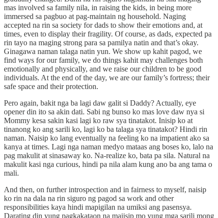
mas involved sa family nila, in raising the kids, in being more
immersed sa pagbuo at pag-maintain ng household. Naging
accepted na rin sa society for dads to show their emotions and, at
times, even to display their fragility. Of course, as dads, expected pa
rin tayo na maging strong para sa pamilya natin and that’s okay.
Ginagawa naman talaga natin yun. We show up kahit pagod, we
find ways for our family, we do things kahit may challenges both
emotionally and physically, and we raise our children to be good
individuals. At the end of the day, we are our family’s fortress; their
safe space and their protection.
Pero again, bakit nga ba lagi daw galit si Daddy? Actually, eye
opener din ito sa akin dati. Sabi ng bunso ko mas love daw nya si
Mommy kesa sakin kasi lagi ko raw sya tinatakot. Inisip ko at
tinanong ko ang sarili ko, lagi ko ba talaga sya tinatakot? Hindi rin
naman. Naisip ko lang eventually na feeling ko na impatient ako sa
kanya at times. Lagi nga naman medyo mataas ang boses ko, lalo na
pag makulit at sinasaway ko. Na-realize ko, bata pa sila. Natural na
makulit kasi nga curious, hindi pa nila alam kung ano ba ang tama o
mali.
And then, on further introspection and in fairness to myself, naisip
ko rin na dala na rin siguro ng pagod sa work and other
responsibilities kaya hindi mapigilan na umiksi ang pasensya.
Darating din yung pagkakataon na maiisip mo yung mga sarili mong