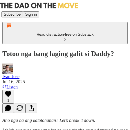
Subscribe
Sign in
Read distraction-free on Substack
Totoo nga bang laging galit si Daddy?
Ivan Jose
Jul 16, 2025
Listen
1
Ano nga ba ang katotohanan? Let’s break it down.