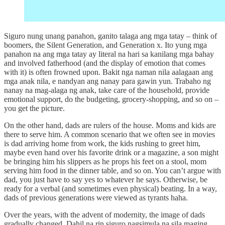
Siguro nung unang panahon, ganito talaga ang mga tatay – think of
boomers, the Silent Generation, and Generation x. Ito yung mga
panahon na ang mga tatay ay literal na hari sa kanilang mga bahay
and involved fatherhood (and the display of emotion that comes
with it) is often frowned upon. Bakit nga naman nila aalagaan ang
mga anak nila, e nandyan ang nanay para gawin yun. Trabaho ng
nanay na mag-alaga ng anak, take care of the household, provide
emotional support, do the budgeting, grocery-shopping, and so on –
you get the picture.
On the other hand, dads are rulers of the house. Moms and kids are
there to serve him. A common scenario that we often see in movies
is dad arriving home from work, the kids rushing to greet him,
maybe even hand over his favorite drink or a magazine, a son might
be bringing him his slippers as he props his feet on a stool, mom
serving him food in the dinner table, and so on. You can’t argue with
dad, you just have to say yes to whatever he says. Otherwise, be
ready for a verbal (and sometimes even physical) beating. In a way,
dads of previous generations were viewed as tyrants haha.
Over the years, with the advent of modernity, the image of dads
gradually changed. Dahil na rin siguro nagsimula na sila maging