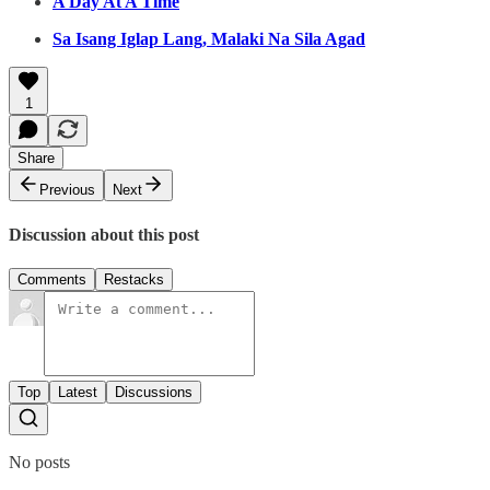
A Day At A Time
Sa Isang Iglap Lang, Malaki Na Sila Agad
1
Share
Previous
Next
Discussion about this post
Comments
Restacks
Top
Latest
Discussions
No posts