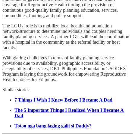
coverage for Reproductive Health through the provision of
continuous good-quality family planning education, services,
commodities, funding, and policy support.
The LGUs’ role is to mobilize local health and population
network/structure to determine individuals and couples needing
family planning services. A partner LGU will lead the coordination
with a hospital in the community as the referral facility or host
facility.
With glaring challenges in terms of family planning service
provisions due to availability, geographic accessibility, or
acceptability of services, DKT Philippines Foundation’s SODEX
Program is laying the groundwork for empowering Reproductive
Health choices for Filipinos.
Similar stories:
7 Things I Wish I Knew Before I Became A Dad
The 5 Important Things I Realized When I Became A
Dad
Totoo nga bang laging galit si Daddy?