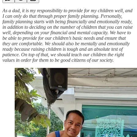
As a dad, it is my responsibility to provide for my children well, and
I can only do that through proper family planning. Personally,
family planning starts with being financially and emotionally ready,
in addition to deciding on the number of children that you can raise
well, depending on your financial and mental capacity. We have to
be able to provide for our children’s basic needs and ensure that
they are comfortable. We should also be mentally and emotionally
ready because raising children is tough and an absolute test of
patience. On top of that, we should teach our children the right
values in order for them to be good citizens of our society.