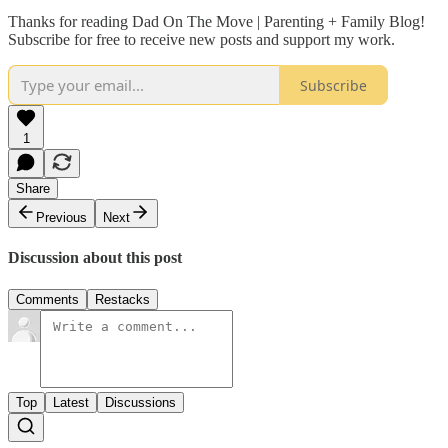
Thanks for reading Dad On The Move | Parenting + Family Blog!
Subscribe for free to receive new posts and support my work.
Subscribe
1
Share
Previous
Next
Discussion about this post
Comments
Restacks
Top
Latest
Discussions