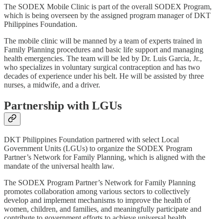
The SODEX Mobile Clinic is part of the overall SODEX Program,
which is being overseen by the assigned program manager of DKT
Philippines Foundation.
The mobile clinic will be manned by a team of experts trained in
Family Planning procedures and basic life support and managing
health emergencies. The team will be led by Dr. Luis Garcia, Jr.,
who specializes in voluntary surgical contraception and has two
decades of experience under his belt. He will be assisted by three
nurses, a midwife, and a driver.
Partnership with LGUs
DKT Philippines Foundation partnered with select Local
Government Units (LGUs) to organize the SODEX Program
Partner’s Network for Family Planning, which is aligned with the
mandate of the universal health law.
The SODEX Program Partner’s Network for Family Planning
promotes collaboration among various sectors to collectively
develop and implement mechanisms to improve the health of
women, children, and families, and meaningfully participate and
contribute to government efforts to achieve universal health