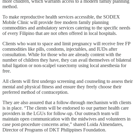
more children, which warrants access to a modern family planning
method.
To make reproductive health services accessible, the SODEX
Mobile Clinic will provide free modern family planning
commodities and ambulatory services catering to the specific needs
of every Filipino that are not often offered in local hospitals.
Clients who want to space and limit pregnancy will receive free FP
commodities like pills, condoms, injectables, and IUDs after
consultation. While for those who are already content with the
number of children they have, they can avail themselves of bilateral
tubal ligation or non-scalpel vasectomy using local anesthesia for
free.
All clients will first undergo screening and counseling to assess their
mental and physical fitness and ensure they freely choose their
preferred method of contraception.
They are also assured that a follow-through mechanism with clients
is in place. “The clients will be endorsed to our partner health care
providers in the LGUs for follow-up. Our outreach team will
maintain open communication with the midwives and volunteers in
case post-procedure concerns arise,” shared Loida Almendares,
Director of Programs of DKT Philippines Foundation.