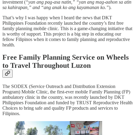
investment (
“yan ang pag-asa natin,” “yan ang mag-aahon sa atin
sa kahirapan,” and “ang anak ko ang kayamanan ko.”
).
That’s why I was happy when I heard the news that DKT
Philippines Foundation recently launched the country’s first free
family planning mobile clinic. This is a game-changing initiative that
is worthy of support. This project is a big step in educating our
fellow Filipinos when it comes to family planning and reproductive
health.
Free Family Planning Service on Wheels
to Travel Throughout Luzon
The SODEX (Service Outreach and Distribution Extension
Program) Mobile Clinic, the first-ever mobile Family Planning (FP)
ambulatory clinic in the country, was recently launched by DKT
Philippines Foundation and funded by TRUST Reproductive Health
Choices to bring safe and quality FP products and services to
Filipinos.