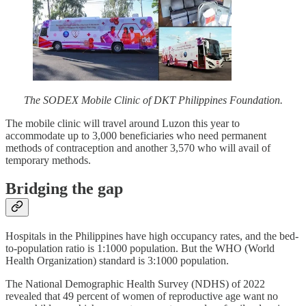
The SODEX Mobile Clinic of DKT Philippines Foundation.
The mobile clinic will travel around Luzon this year to
accommodate up to 3,000 beneficiaries who need permanent
methods of contraception and another 3,570 who will avail of
temporary methods.
Bridging the gap
Hospitals in the Philippines have high occupancy rates, and the bed-
to-population ratio is 1:1000 population. But the WHO (World
Health Organization) standard is 3:1000 population.
The National Demographic Health Survey (NDHS) of 2022
revealed that 49 percent of women of reproductive age want no