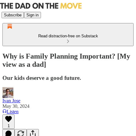
Subscribe
Sign in
Read distraction-free on Substack
Why is Family Planning Important? [My
view as a dad]
Our kids deserve a good future.
Ivan Jose
May 30, 2024
Listen
1