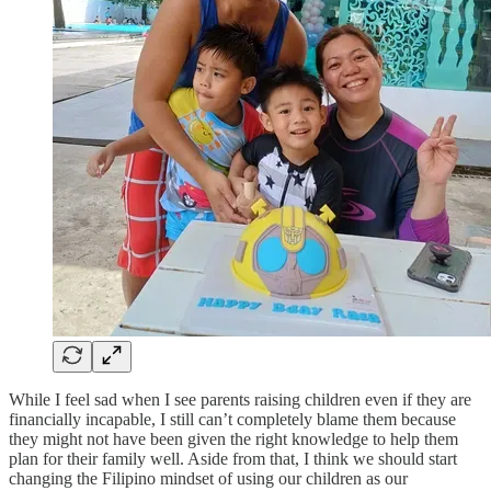
While I feel sad when I see parents raising children even if they are
financially incapable, I still can’t completely blame them because
they might not have been given the right knowledge to help them
plan for their family well. Aside from that, I think we should start
changing the Filipino mindset of using our children as our