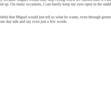
tand up. On many occasions, I can barely keep my eyes open in the midd
ishful that Miguel would just tell us what he wants, even through gesture
one day talk and say even just a few words.