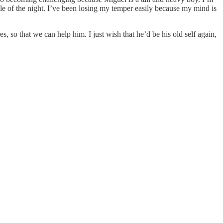
le of the night. I’ve been losing my temper easily because my mind is
s, so that we can help him. I just wish that he’d be his old self again,