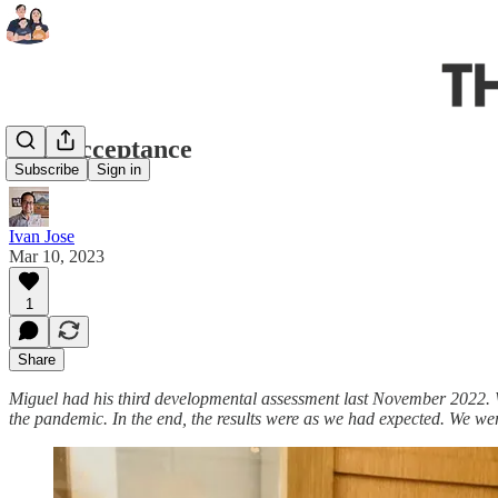
Full Acceptance
Subscribe
Sign in
Ivan Jose
Mar 10, 2023
1
Share
Miguel had his third developmental assessment last November 2022. W
the pandemic. In the end, the results were as we had expected. We wer