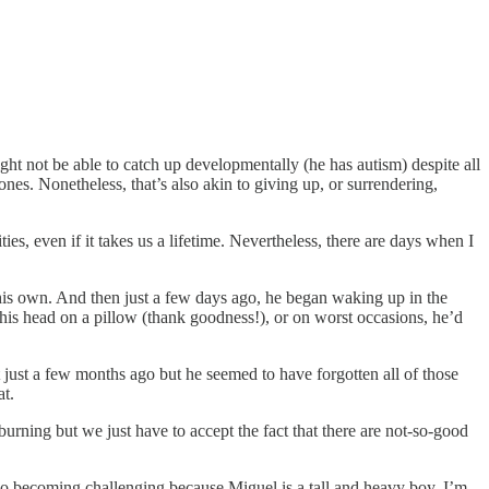
ht not be able to catch up developmentally (he has autism) despite all
ones. Nonetheless, that’s also akin to giving up, or surrendering,
es, even if it takes us a lifetime. Nevertheless, there are days when I
 his own. And then just a few days ago, he began waking up in the
his head on a pillow (thank goodness!), or on worst occasions, he’d
just a few months ago but he seemed to have forgotten all of those
at.
ning but we just have to accept the fact that there are not-so-good
lso becoming challenging because Miguel is a tall and heavy boy. I’m