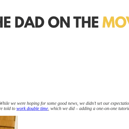
hile we were hoping for some good news, we didn’t set our expectatio
e told to
work double time
, which we did – adding a one-on-one tutoria