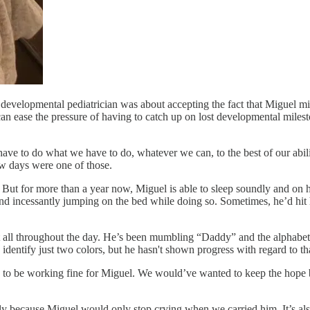
evelopmental pediatrician was about accepting the fact that Miguel mig
 can ease the pressure of having to catch up on lost developmental milest
have to do what we have to do, whatever we can, to the best of our abiliti
ew days were one of those.
l. But for more than a year now, Miguel is able to sleep soundly and on
nd incessantly jumping on the bed while doing so. Sometimes, he’d hit 
at all throughout the day. He’s been mumbling “Daddy” and the alphabet 
identify just two colors, but he hasn't shown progress with regard to th
to be working fine for Miguel. We would’ve wanted to keep the hope bur
ially because Miguel would only stop crying when we carried him. It’s a