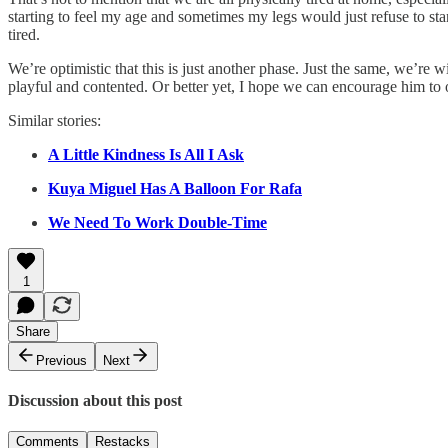
starting to feel my age and sometimes my legs would just refuse to s
tired.
We’re optimistic that this is just another phase. Just the same, we’re w
playful and contented. Or better yet, I hope we can encourage him to 
Similar stories:
A Little Kindness Is All I Ask
Kuya Miguel Has A Balloon For Rafa
We Need To Work Double-Time
1
Share
Previous
Next
Discussion about this post
Comments
Restacks