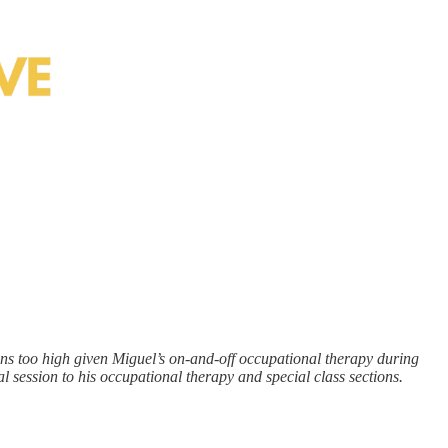
ns too high given Miguel’s on-and-off occupational therapy during
l session to his occupational therapy and special class sections.