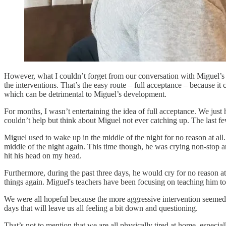
However, what I couldn’t forget from our conversation with Miguel’s d
the interventions. That’s the easy route – full acceptance – because it
which can be detrimental to Miguel’s development.
For months, I wasn’t entertaining the idea of full acceptance. We just 
couldn’t help but think about Miguel not ever catching up. The last f
Miguel used to wake up in the middle of the night for no reason at al
middle of the night again. This time though, he was crying non-stop a
hit his head on my head.
Furthermore, during the past three days, he would cry for no reason 
things again. Miguel's teachers have been focusing on teaching him to 
We were all hopeful because the more aggressive intervention seemed 
days that will leave us all feeling a bit down and questioning.
That’s not to mention that we are all physically tired at home, espec