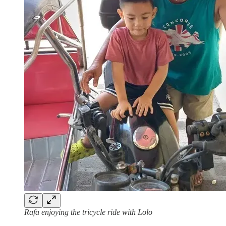
Rafa enjoying the tricycle ride with Lolo