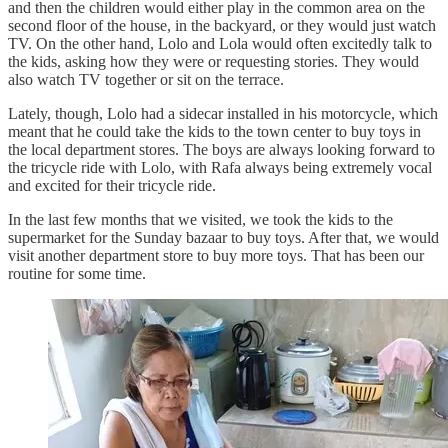
and then the children would either play in the common area on the
second floor of the house, in the backyard, or they would just watch
TV. On the other hand, Lolo and Lola would often excitedly talk to
the kids, asking how they were or requesting stories. They would
also watch TV together or sit on the terrace.
Lately, though, Lolo had a sidecar installed in his motorcycle, which
meant that he could take the kids to the town center to buy toys in
the local department stores. The boys are always looking forward to
the tricycle ride with Lolo, with Rafa always being extremely vocal
and excited for their tricycle ride.
In the last few months that we visited, we took the kids to the
supermarket for the Sunday bazaar to buy toys. After that, we would
visit another department store to buy more toys. That has been our
routine for some time.