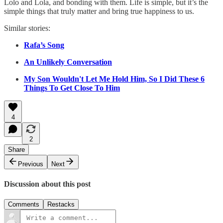
Lolo and Lola, and bonding with them. Life is simple, but it’s the
simple things that truly matter and bring true happiness to us.
Similar stories:
Rafa’s Song
An Unlikely Conversation
My Son Wouldn't Let Me Hold Him, So I Did These 6
Things To Get Close To Him
4
2
Share
Previous
Next
Discussion about this post
Comments
Restacks