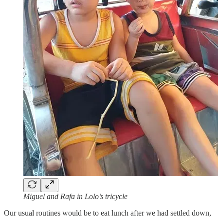
Miguel and Rafa in Lolo’s tricycle
Our usual routines would be to eat lunch after we had settled down,