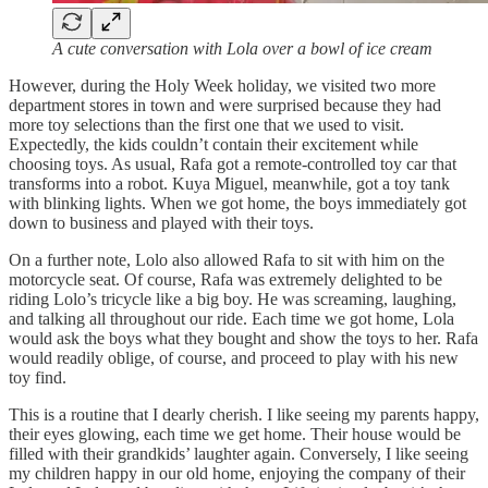
A cute conversation with Lola over a bowl of ice cream
However, during the Holy Week holiday, we visited two more
department stores in town and were surprised because they had
more toy selections than the first one that we used to visit.
Expectedly, the kids couldn’t contain their excitement while
choosing toys. As usual, Rafa got a remote-controlled toy car that
transforms into a robot. Kuya Miguel, meanwhile, got a toy tank
with blinking lights. When we got home, the boys immediately got
down to business and played with their toys.
On a further note, Lolo also allowed Rafa to sit with him on the
motorcycle seat. Of course, Rafa was extremely delighted to be
riding Lolo’s tricycle like a big boy. He was screaming, laughing,
and talking all throughout our ride. Each time we got home, Lola
would ask the boys what they bought and show the toys to her. Rafa
would readily oblige, of course, and proceed to play with his new
toy find.
This is a routine that I dearly cherish. I like seeing my parents happy,
their eyes glowing, each time we get home. Their house would be
filled with their grandkids’ laughter again. Conversely, I like seeing
my children happy in our old home, enjoying the company of their