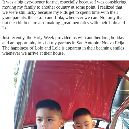
It was a big eye-opener for me, especially because I was considering
moving my family to another country at some point. I realized that
we were still lucky because my kids get to spend time with their
grandparents, their Lolo and Lola, whenever we can. Not only that,
but the children are also making great memories with their Lolo and
Lola.
Just recently, the Holy Week provided us with another long holiday
and an opportunity to visit my parents in San Antonio, Nueva Ecija.
The happiness of Lolo and Lola is apparent in their beaming smiles
whenever we arrive at their house.