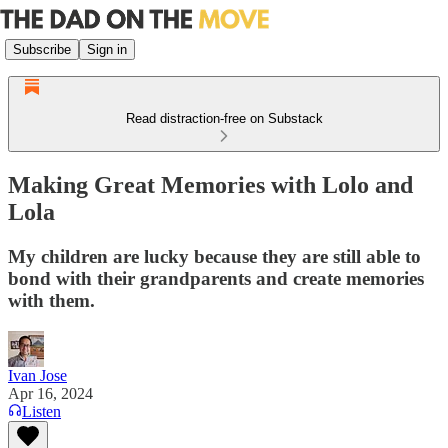
Subscribe
Sign in
Read distraction-free on Substack
Making Great Memories with Lolo and
Lola
My children are lucky because they are still able to
bond with their grandparents and create memories
with them.
Ivan Jose
Apr 16, 2024
Listen