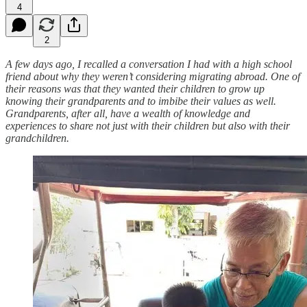
4
2
A few days ago, I recalled a conversation I had with a high school
friend about why they weren’t considering migrating abroad. One of
their reasons was that they wanted their children to grow up
knowing their grandparents and to imbibe their values as well.
Grandparents, after all, have a wealth of knowledge and
experiences to share not just with their children but also with their
grandchildren.