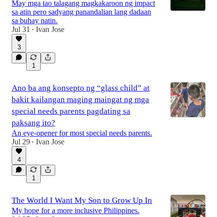
May mga tao talagang magkakaroon ng impact
sa atin pero sadyang panandalian lang dadaan
sa buhay natin.
Jul 31
Ivan Jose
•
3
1
Ano ba ang konsepto ng “glass child” at
bakit kailangan maging maingat ng mga
special needs parents pagdating sa
paksang ito?
An eye-opener for most special needs parents.
Jul 29
Ivan Jose
•
4
1
The World I Want My Son to Grow Up In
My hope for a more inclusive Philippines.