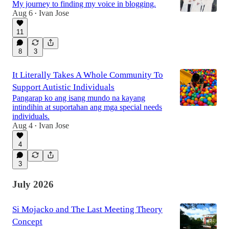
My journey to finding my voice in blogging.
Aug 6
Ivan Jose
•
11
8
3
It Literally Takes A Whole Community To
Support Autistic Individuals
Pangarap ko ang isang mundo na kayang
intindihin at suportahan ang mga special needs
individuals.
Aug 4
Ivan Jose
•
4
3
July 2026
Si Mojacko and The Last Meeting Theory
Concept