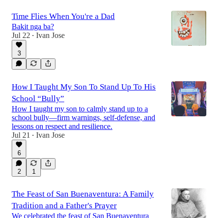
Time Flies When You're a Dad
Bakit nga ba?
Jul 22
Ivan Jose
•
3
How I Taught My Son To Stand Up To His
School “Bully”
How I taught my son to calmly stand up to a
school bully—firm warnings, self-defense, and
lessons on respect and resilience.
Jul 21
Ivan Jose
•
6
2
1
The Feast of San Buenaventura: A Family
Tradition and a Father's Prayer
We celebrated the feast of San Buenaventura