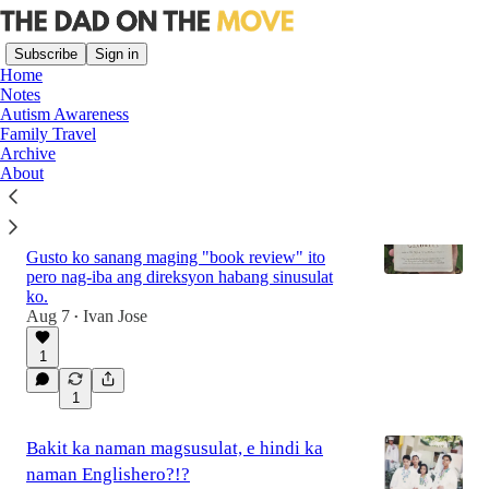
Subscribe
Sign in
Home
Notes
Autism Awareness
Family Travel
Latest
Top
Discussions
Archive
About
After almost two years, I finally finished
reading “What the Dog Saw”
Gusto ko sanang maging "book review" ito
pero nag-iba ang direksyon habang sinusulat
ko.
Aug 7
Ivan Jose
•
1
1
Bakit ka naman magsusulat, e hindi ka
naman Englishero?!?