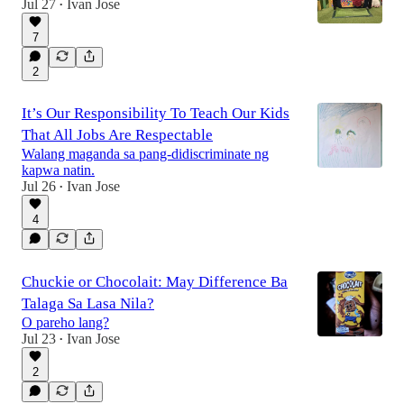
Jul 27
Ivan Jose
•
7
2
It’s Our Responsibility To Teach Our Kids
That All Jobs Are Respectable
Walang maganda sa pang-didiscriminate ng
kapwa natin.
Jul 26
Ivan Jose
•
4
Chuckie or Chocolait: May Difference Ba
Talaga Sa Lasa Nila?
O pareho lang?
Jul 23
Ivan Jose
•
2